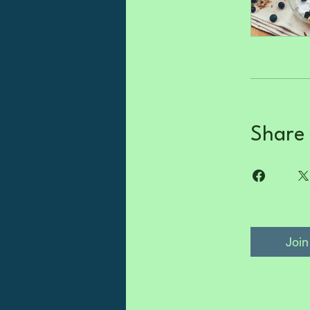
Share
Join