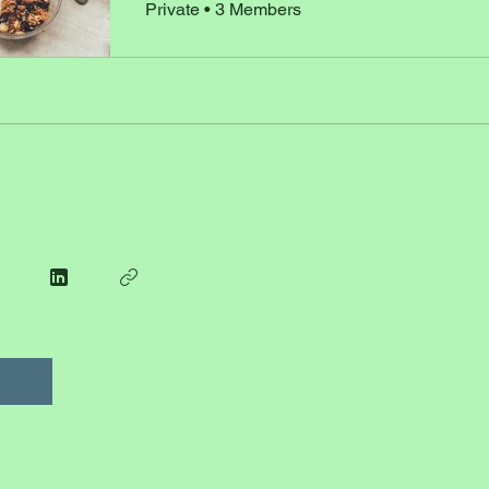
Private
•
3 Members