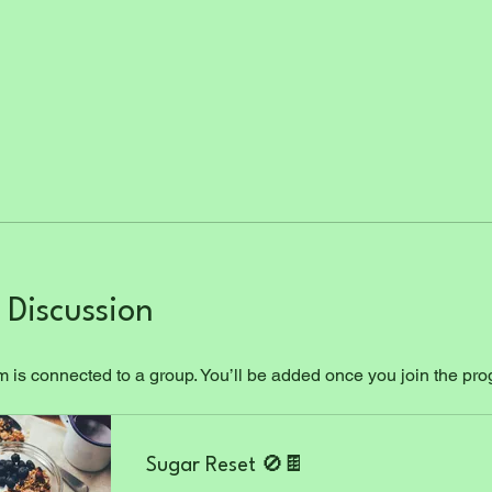
Discussion
 is connected to a group. You’ll be added once you join the pr
Sugar Reset 🚫🍫