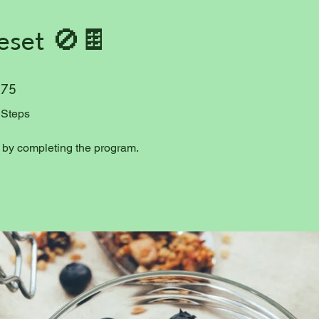
eset 🚫🍫
75 Steps
75
Steps
e by completing the program.