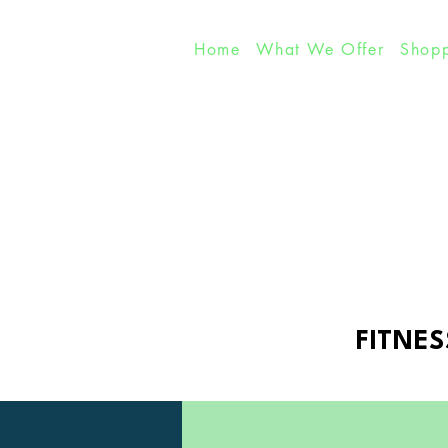
Home
What We Offer
Shopp
FITNES
FITNES