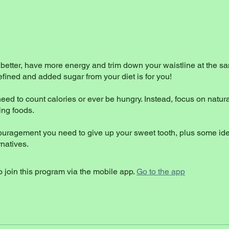
 better, have more energy and trim down your waistline at the s
ined and added sugar from your diet is for you!
eed to count calories or ever be hungry. Instead, focus on natural
ing foods.
ouragement you need to give up your sweet tooth, plus some ide
 join this program via the mobile app.
Go to the app