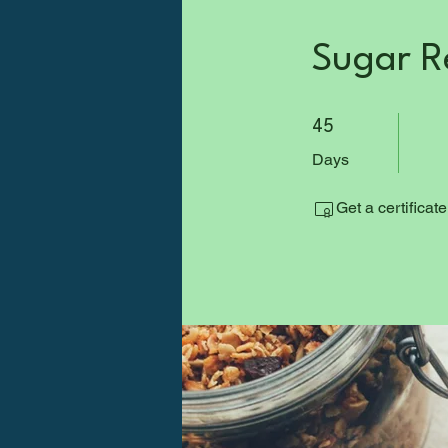
Sugar R
45 Days
45
Days
Get a certificat