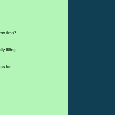
ame time?
ly filling
as for