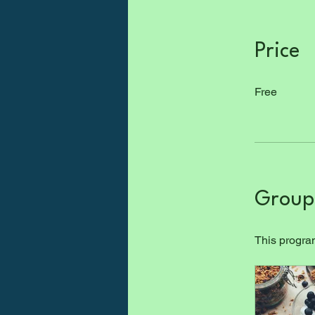
Price
Free
Group 
This program