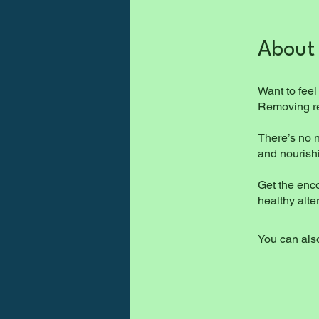
About
Want to feel
Removing ref
There’s no n
and nourish
Get the enc
You can also