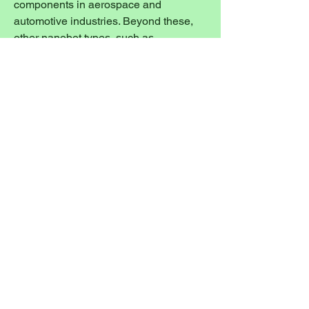
components in aerospace and 
automotive industries. Beyond these, 
other nanobot types, such as 
Respirocyte and Clottocyte Nano 
Robots, are being explored for 
applications like oxygen delivery and 
internal hemorrhage control, although 
they are currently less dominant in the 
commercial market. The diversification 
of nanobot types, from diagnostic tools 
to therapeutic agents and industrial 
assemblers, highlights the 
comprehensive nature of the 
nanotechnology revolution sweeping 
across the Asia Pacific.
0
0
33