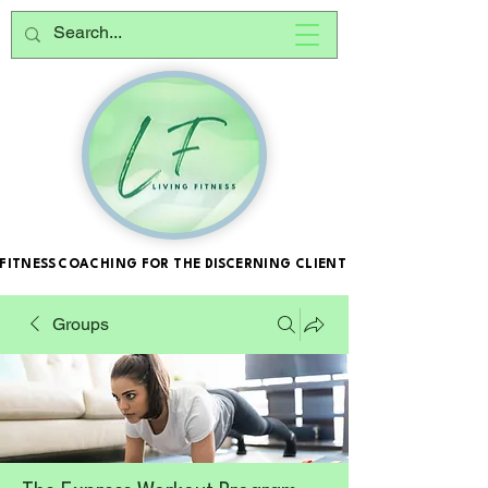
FITNESS COACHING FOR THE DISCERNING CLIENT
FITNESS COACHING FOR THE DISCERNING CLIENT
Groups