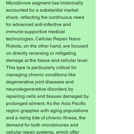
Microbivore segment has historically 
accounted for a substantial market 
share, reflecting the continuous need 
for advanced anti-infective and 
immune-supportive medical 
technologies. Cellular Repair Nano 
Robots, on the other hand, are focused 
on directly reversing or mitigating 
damage at the tissue and cellular level. 
This type is particularly critical for 
managing chronic conditions like 
degenerative joint diseases and 
neurodegenerative disorders by 
repairing cells and tissues damaged by 
prolonged ailment. As the Asia Pacific 
region grapples with aging populations 
and a rising tide of chronic illness, the 
demand for both microbivores and 
cellular repair systems, which offer 