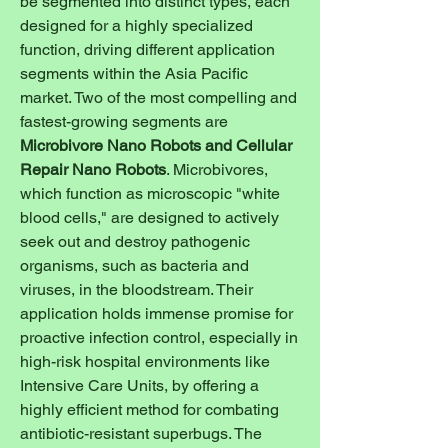
be segmented into distinct types, each 
designed for a highly specialized 
function, driving different application 
segments within the Asia Pacific 
market. Two of the most compelling and 
fastest-growing segments are 
Microbivore Nano Robots and Cellular 
Repair Nano Robots
. Microbivores, 
which function as microscopic "white 
blood cells," are designed to actively 
seek out and destroy pathogenic 
organisms, such as bacteria and 
viruses, in the bloodstream. Their 
application holds immense promise for 
proactive infection control, especially in 
high-risk hospital environments like 
Intensive Care Units, by offering a 
highly efficient method for combating 
antibiotic-resistant superbugs. The 