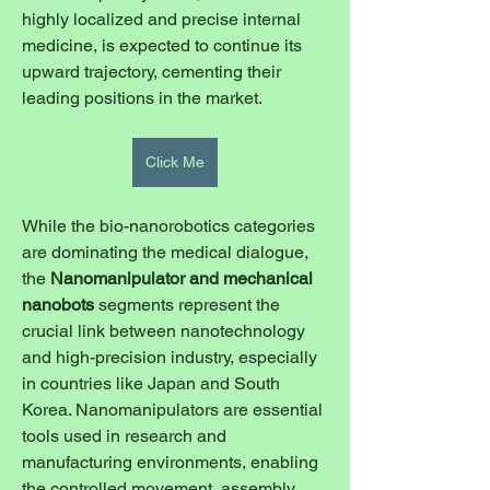
highly localized and precise internal 
medicine, is expected to continue its 
upward trajectory, cementing their 
leading positions in the market.
Click Me
While the bio-nanorobotics categories 
are dominating the medical dialogue, 
the 
Nanomanipulator and mechanical 
nanobots
 segments represent the 
crucial link between nanotechnology 
and high-precision industry, especially 
in countries like Japan and South 
Korea. Nanomanipulators are essential 
tools used in research and 
manufacturing environments, enabling 
the controlled movement, assembly, 