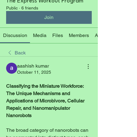
The Express Workout Program
Public
·
6 friends
Join
Discussion
Media
Files
Members
About
Back
aashish kumar
October 11, 2025
Classifying the Miniature Workforce: 
The Unique Mechanisms and 
Applications of Microbivore, Cellular 
Repair, and Nanomanipulator 
Nanorobots
The broad category of nanorobots can 