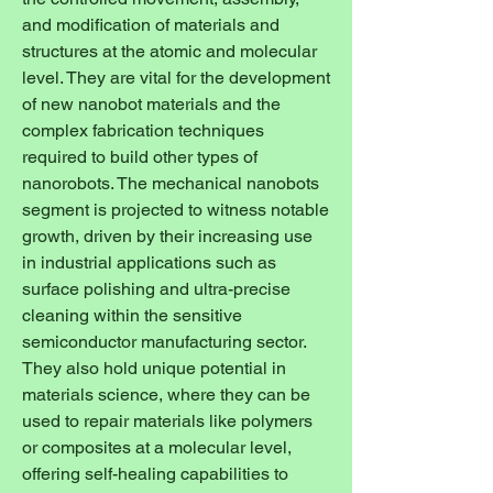
and modification of materials and 
structures at the atomic and molecular 
level. They are vital for the development 
of new nanobot materials and the 
complex fabrication techniques 
required to build other types of 
nanorobots. The mechanical nanobots 
segment is projected to witness notable 
growth, driven by their increasing use 
in industrial applications such as 
surface polishing and ultra-precise 
cleaning within the sensitive 
semiconductor manufacturing sector. 
They also hold unique potential in 
materials science, where they can be 
used to repair materials like polymers 
or composites at a molecular level, 
offering self-healing capabilities to 